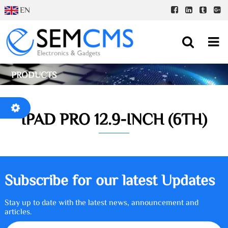
EN
PRODUCTS
IPAD PRO 12.9-INCH (6TH)
Subscribe for our latest Updates
Stay up to date with the latest news, announcement and
articles.