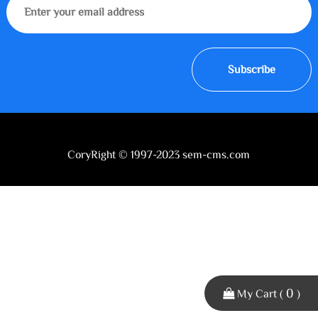
Subscribe
CoryRight © 1997-2023 sem-cms.com
0
My Cart (
)