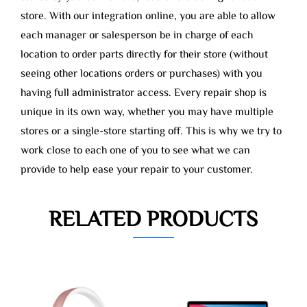
store. With our integration online, you are able to allow
each manager or salesperson be in charge of each
location to order parts directly for their store (without
seeing other locations orders or purchases) with you
having full administrator access. Every repair shop is
unique in its own way, whether you may have multiple
stores or a single-store starting off. This is why we try to
work close to each one of you to see what we can
provide to help ease your repair to your customer.
RELATED PRODUCTS