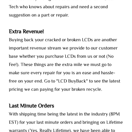
Tech who knows about repairs and need a second
suggestion on a part or repair.
Extra Revenue!
Buying back your cracked or broken LCDs are another
important revenue stream we provide to our customer
base whether you purchase LCDs from us or not (No
Fee!). These things are the extra mile we must go to
make sure every repair for you is an ease and hassle-
free on your end. Go to "LCD BuyBack" to see the latest
pricing we can paying for your broken recycle.
Last Minute Orders
With shipping time being the latest in the industry (8PM
EST) for your last minute orders and bringing on Lifetime
warranty (Yes, Really Lifetime), we have been able to