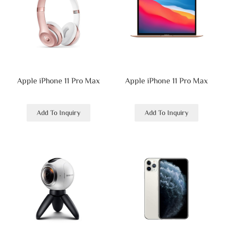
Apple iPhone 11 Pro Max
Apple iPhone 11 Pro Max
Add To Inquiry
Add To Inquiry