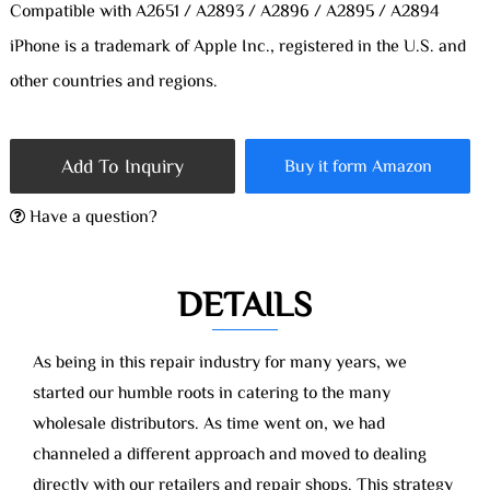
Compatible with A2651 / A2893 / A2896 / A2895 / A2894
iPhone is a trademark of Apple Inc., registered in the U.S. and
other countries and regions.
Add To Inquiry
Buy it form Amazon
Have a question?
DETAILS
As being in this repair industry for many years, we
started our humble roots in catering to the many
wholesale distributors. As time went on, we had
channeled a different approach and moved to dealing
directly with our retailers and repair shops. This strategy