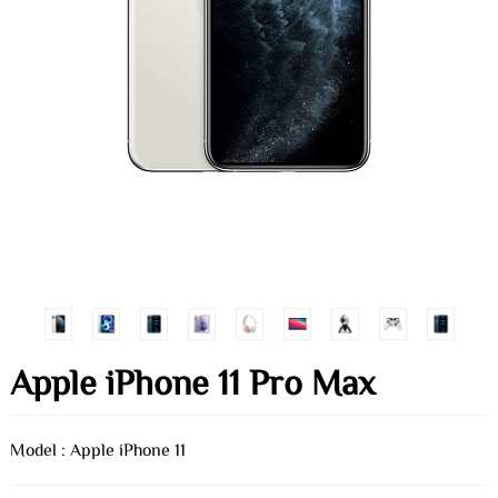
Apple iPhone 11 Pro Max
Model : Apple iPhone 11