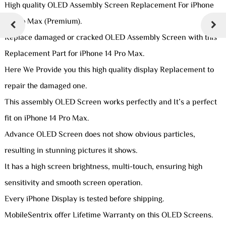
High quality OLED Assembly Screen Replacement For iPhone
14 Pro Max (Premium).
Replace damaged or cracked OLED Assembly Screen with this
Replacement Part for iPhone 14 Pro Max.
Here We Provide you this high quality display Replacement to
repair the damaged one.
This assembly OLED Screen works perfectly and It’s a perfect
fit on iPhone 14 Pro Max.
Advance OLED Screen does not show obvious particles,
resulting in stunning pictures it shows.
It has a high screen brightness, multi-touch, ensuring high
sensitivity and smooth screen operation.
Every iPhone Display is tested before shipping.
MobileSentrix offer Lifetime Warranty on this OLED Screens.