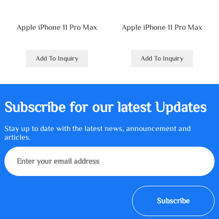
Apple iPhone 11 Pro Max
Apple iPhone 11 Pro Max
Add To Inquiry
Add To Inquiry
Subscribe for our latest Updates
Stay up to date with the latest news, announcement and
articles.
Subscribe