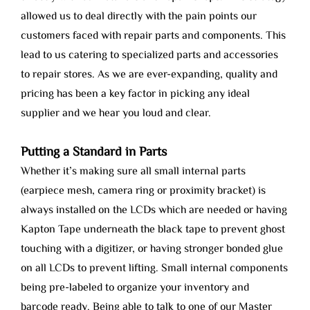
allowed us to deal directly with the pain points our
customers faced with repair parts and components. This
lead to us catering to specialized parts and accessories
to repair stores. As we are ever-expanding, quality and
pricing has been a key factor in picking any ideal
supplier and we hear you loud and clear.
Putting a Standard in Parts
Whether it’s making sure all small internal parts
(earpiece mesh, camera ring or proximity bracket) is
always installed on the LCDs which are needed or having
Kapton Tape underneath the black tape to prevent ghost
touching with a digitizer, or having stronger bonded glue
on all LCDs to prevent lifting. Small internal components
being pre-labeled to organize your inventory and
barcode ready. Being able to talk to one of our Master