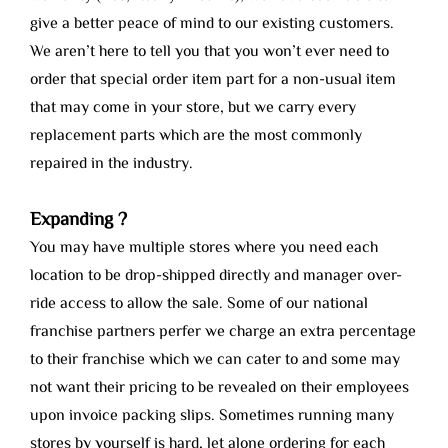
give a better peace of mind to our existing customers.
We aren’t here to tell you that you won’t ever need to
order that special order item part for a non-usual item
that may come in your store, but we carry every
replacement parts which are the most commonly
repaired in the industry.
Expanding ?
You may have multiple stores where you need each
location to be drop-shipped directly and manager over-
ride access to allow the sale. Some of our national
franchise partners perfer we charge an extra percentage
to their franchise which we can cater to and some may
not want their pricing to be revealed on their employees
upon invoice packing slips. Sometimes running many
stores by yourself is hard, let alone ordering for each