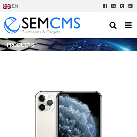
EN
PRODUCTS